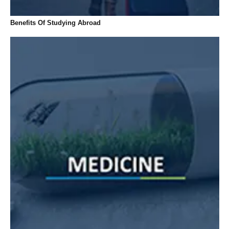
Benefits Of Studying Abroad