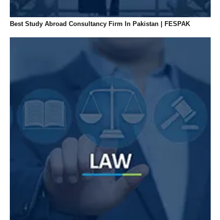
Best Study Abroad Consultancy Firm In Pakistan | FESPAK