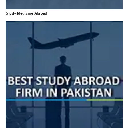
Study Medicine Abroad