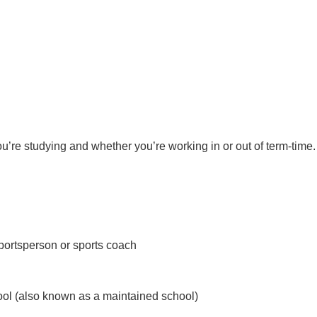
re studying and whether you’re working in or out of term-time.
sportsperson or sports coach
ool (also known as a maintained school)