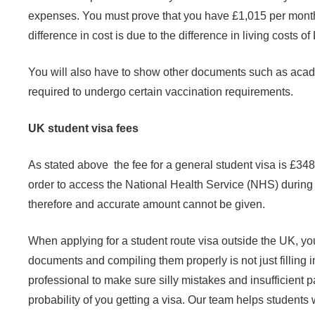
expenses. You must prove that you have £1,015 per month fo
difference in cost is due to the difference in living costs o
You will also have to show other documents such as academ
required to undergo certain vaccination requirements.
UK student visa fees
As stated above the fee for a general student visa is £34
order to access the National Health Service (NHS) during
therefore and accurate amount cannot be given.
When
applying for a student route visa outside the UK, 
documents and compiling them properly is not just filling in
professional to make sure silly mistakes and insufficient 
probability of you getting a visa.
Our team helps
students w