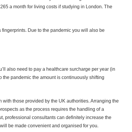
265 a month for living costs if studying in London. The
 fingerprints. Due to the pandemic you will also be
’ll also need to pay a healthcare surcharge per year (in
o the pandemic the amount is continuously shifting
 with those provided by the UK authorities. Arranging the
 prospects as the process requires the handling of a
, professional consultants can definitely increase the
s will be made convenient and organised for you.