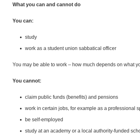
What you can and cannot do
You can:
study
work as a student union sabbatical officer
You may be able to work – how much depends on what you’
You cannot:
claim public funds (benefits) and pensions
work in certain jobs, for example as a professional 
be self-employed
study at an academy or a local authority-funded sch