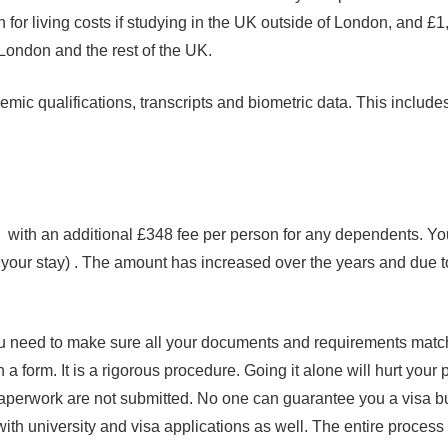
r living costs if studying in the UK outside of London, and £1,
f London and the rest of the UK.
ic qualifications, transcripts and biometric data. This includes
8 with an additional £348 fee per person for any dependents. You
 your stay) . The amount has increased over the years and due t
you need to make sure all your documents and requirements match
 a form. It is a rigorous procedure. Going it alone will hurt your
paperwork are not submitted. No one can guarantee you a visa but
ith university and visa applications as well. The entire proces