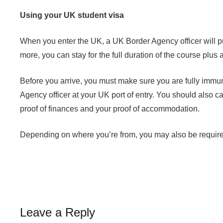
Using your UK student visa
When you enter the UK, a UK Border Agency officer will put
more, you can stay for the full duration of the course plu
Before you arrive, you must make sure you are fully imm
Agency officer at your UK port of entry. You should also c
proof of finances and your proof of accommodation.
Depending on where you’re from, you may also be required t
Leave a Reply