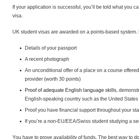
If your application is successful, you’ll be told what you 
visa.
UK student visas are awarded on a points-based system. In
Details of your passport
A recent photograph
An unconditional offer of a place on a course offere
provider (worth 30 points)
Proof of adequate English language skills
, demonstr
English-speaking country such as the United States 
Proof you have financial support throughout your sta
If you’re a non-EU/EEA/Swiss student studying a se
You have to prove availability of funds. The best way to do