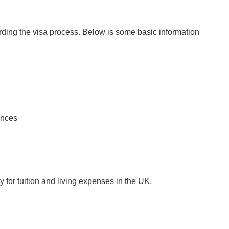
arding the visa process. Below is some basic information
ances
 for tuition and living expenses in the UK.