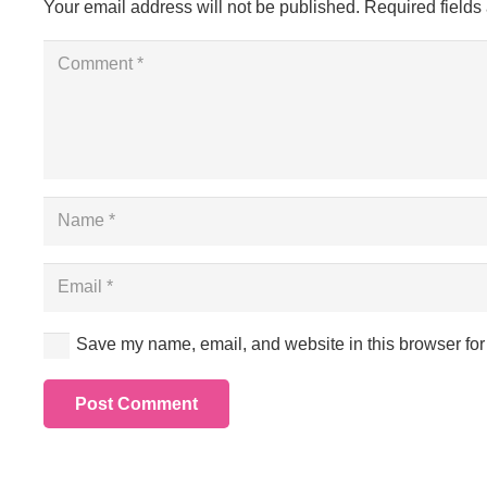
Your email address will not be published.
Required field
Save my name, email, and website in this browser for
Post Comment