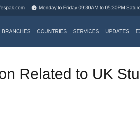
fespak.com
Monday to Friday 09:30AM to 05:30PM Satur
BRANCHES
COUNTRIES
SERVICES
UPDATES
E
ion Related to UK St