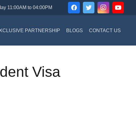
day 11:00AM to 04:00PM
XCLUSIVE PARTNERSHIP
BLOGS
CONTACT US
udent Visa