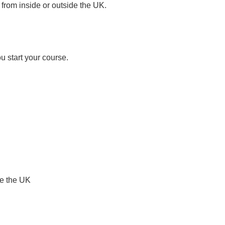
rom inside or outside the UK.
u start your course.
de the UK