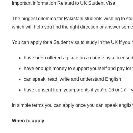
Important Information Related to UK Student Visa
The biggest dilemma for Pakistani students wishing to stud
which will help you find the right direction or answer som
You can apply for a Student visa to study in the UK if you’
have been offered a place on a course by a license
have enough money to support yourself and pay for 
can speak, read, write and understand English
have consent from your parents if you’re 16 or 17 – 
In simple terms you can apply once you can speak english, 
When to apply