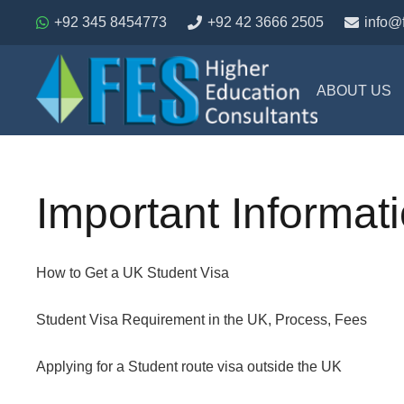
+92 345 8454773
+92 42 3666 2505
info@
ABOUT US
Important Informat
How to Get a UK Student Visa
Student Visa Requirement in the UK, Process, Fees
Applying for a Student route visa outside the UK