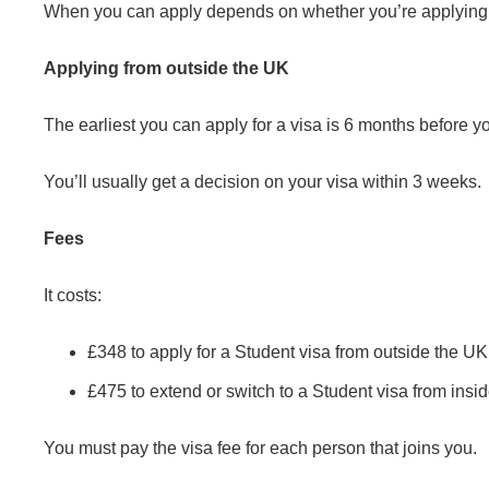
When you can apply depends on whether you’re applying f
Applying from outside the UK
The earliest you can apply for a visa is 6 months before yo
You’ll usually get a decision on your visa within 3 weeks.
Fees
It costs:
£348 to apply for a Student visa from outside the UK
£475 to extend or switch to a Student visa from insi
You must pay the visa fee for each person that joins you.