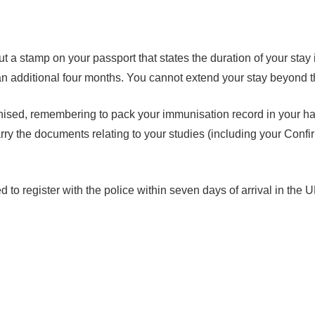
 a stamp on your passport that states the duration of your stay 
s an additional four months. You cannot extend your stay beyond t
unised, remembering to pack your immunisation record in your h
arry the documents relating to your studies (including your Con
o register with the police within seven days of arrival in the U