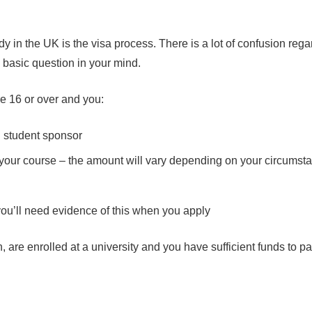
y in the UK is the visa process. There is a lot of confusion reg
e basic question in your mind.
re 16 or over and you:
d student sponsor
your course – the amount will vary depending on your circumst
you’ll need evidence of this when you apply
are enrolled at a university and you have sufficient funds to pay