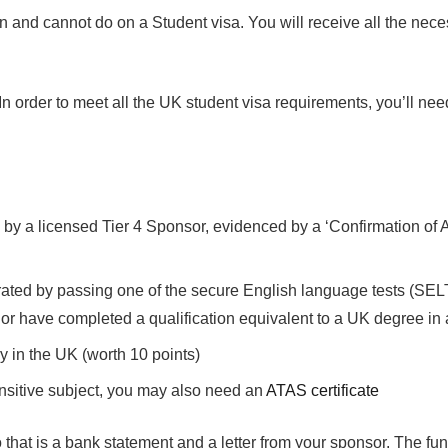
can and cannot do on a Student visa. You will receive all the nec
 order to meet all the UK student visa requirements, you’ll nee
d by a licensed Tier 4 Sponsor, evidenced by a ‘Confirmation of
ated by passing one of the secure English language tests (SELT).
or have completed a qualification equivalent to a UK degree in
y in the UK (worth 10 points)
nsitive subject, you may also need an
ATAS certificate
 that is a bank statement and a letter from your sponsor. The fund