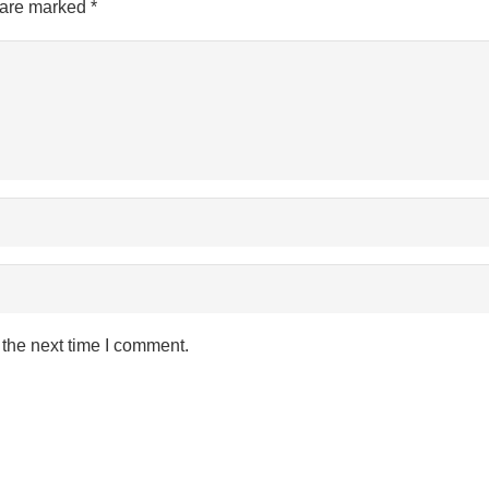
s are marked
*
 the next time I comment.