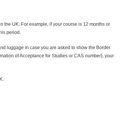
in the UK. For example, if your course is 12 months or
his period.
and luggage in case you are asked to show the Border
firmation of Acceptance for Studies or CAS number), your
K.