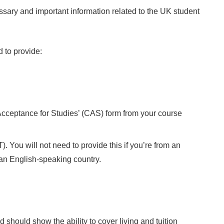
essary and important information related to the UK student
d to provide:
 Acceptance for Studies’ (CAS) form from your course
 You will not need to provide this if you’re from an
 an English-speaking country.
 should show the ability to cover living and tuition