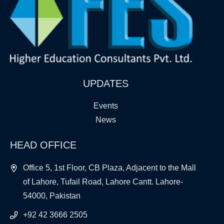
UPDATES
Events
News
HEAD OFFICE
Office 5, 1st Floor, CB Plaza, Adjacent to the Mall
of Lahore, Tufail Road, Lahore Cantt. Lahore-
54000, Pakistan
+92 42 3666 2505