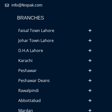
info@fespak.com
BRANCHES
Faisal Town Lahore
Johar Town Lahore
D.H.A Lahore
Karachi
Peshawar
Peshawar Deans
Rawalpindi
Abbottabad
Mardan