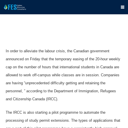
In order to alleviate the labour crisis, the Canadian government
announced on Friday that the temporary easing of the 20-hour weekly
cap on the number of hours that international students in Canada are
allowed to work off-campus while classes are in session. Companies
are having “unprecedented difficulty getting and retaining the
personnel, ” according to the Department of Immigration, Refugees
and Citizenship Canada (IRCC).
The IRCC is also starting a pilot programme to automate the
processing of study permit extensions. The types of applications that