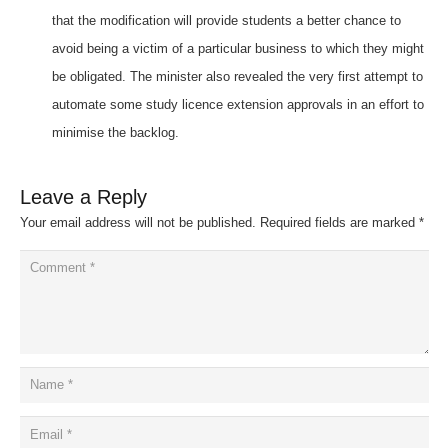
that the modification will provide students a better chance to
avoid being a victim of a particular business to which they might
be obligated. The minister also revealed the very first attempt to
automate some study licence extension approvals in an effort to
minimise the backlog.
Leave a Reply
Your email address will not be published.
Required fields are marked
*