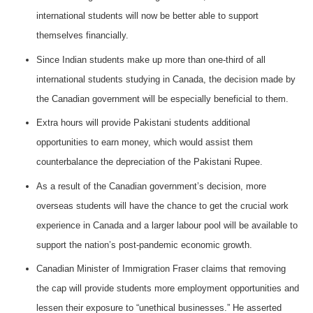
international students will now be better able to support
themselves financially.
Since Indian students make up more than one-third of all
international students studying in Canada, the decision made by
the Canadian government will be especially beneficial to them.
Extra hours will provide Pakistani students additional
opportunities to earn money, which would assist them
counterbalance the depreciation of the Pakistani Rupee.
As a result of the Canadian government’s decision, more
overseas students will have the chance to get the crucial work
experience in Canada and a larger labour pool will be available to
support the nation’s post-pandemic economic growth.
Canadian Minister of Immigration Fraser claims that removing
the cap will provide students more employment opportunities and
lessen their exposure to “unethical businesses.” He asserted