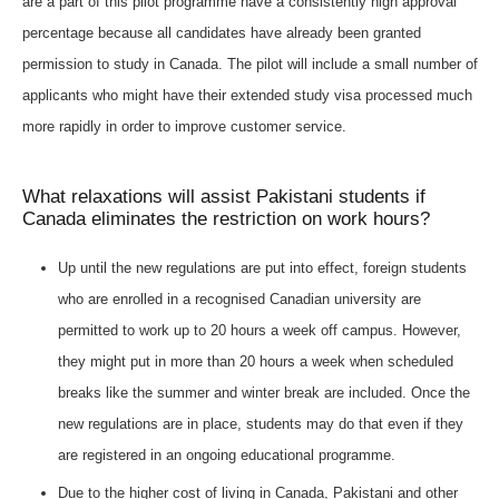
are a part of this pilot programme have a consistently high approval
percentage because all candidates have already been granted
permission to study in Canada. The pilot will include a small number of
applicants who might have their extended study visa processed much
more rapidly in order to improve customer service.
What relaxations will assist Pakistani students if
Canada eliminates the restriction on work hours?
Up until the new regulations are put into effect, foreign students
who are enrolled in a recognised Canadian university are
permitted to work up to 20 hours a week off campus. However,
they might put in more than 20 hours a week when scheduled
breaks like the summer and winter break are included. Once the
new regulations are in place, students may do that even if they
are registered in an ongoing educational programme.
Due to the higher cost of living in Canada, Pakistani and other