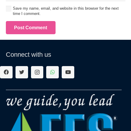
Save my name, email, and website in this browser for the next
time I comment.
Post Comment
Connect with us