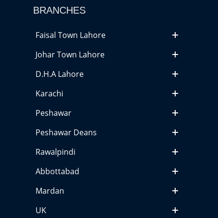
BRANCHES
Faisal Town Lahore
Johar Town Lahore
D.H.A Lahore
Karachi
Peshawar
Peshawar Deans
Rawalpindi
Abbottabad
Mardan
UK