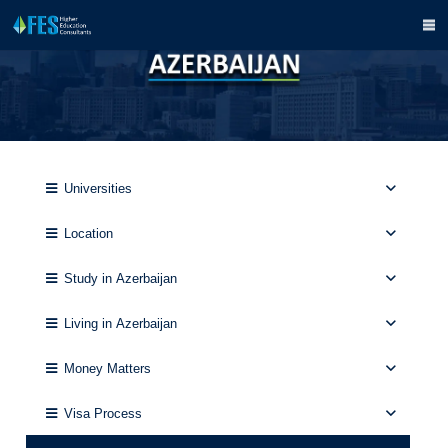
Universities
Location
Study in Azerbaijan
Living in Azerbaijan
Money Matters
Visa Process