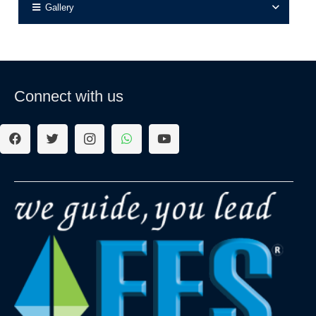
Gallery
Connect with us