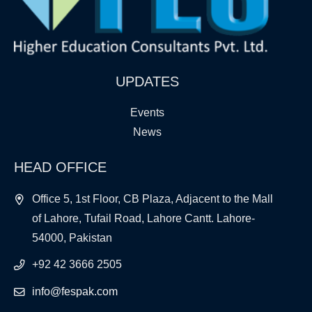
UPDATES
Events
News
HEAD OFFICE
Office 5, 1st Floor, CB Plaza, Adjacent to the Mall
of Lahore, Tufail Road, Lahore Cantt. Lahore-
54000, Pakistan
+92 42 3666 2505
info@fespak.com