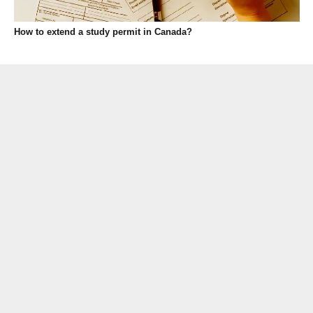
How to extend a study permit in Canada?