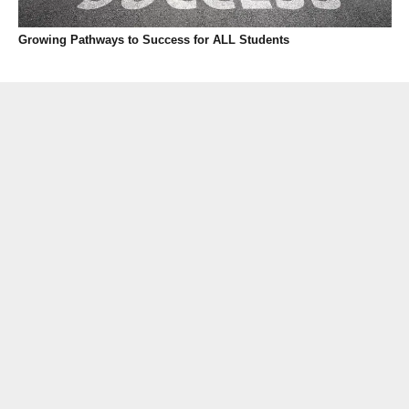
Growing Pathways to Success for ALL Students