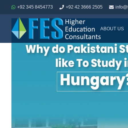
+92 345 8454773
+92 42 3666 2505
info@
ABOUT US