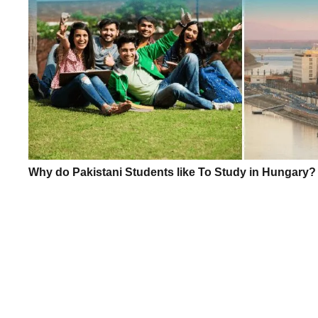
Why do Pakistani Students like To Study in Hungary?