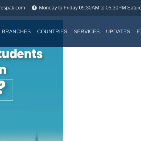
fespak.com
Monday to Friday 09:30AM to 05:30PM Satur
BRANCHES
COUNTRIES
SERVICES
UPDATES
E