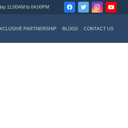
day 11:00AM to 04:00PM
XCLUSIVE PARTNERSHIP
BLOGS
CONTACT US