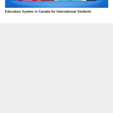
Education System in Canada for International Students