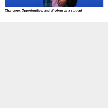
Challenge, Opportunities, and Wisdom as a student