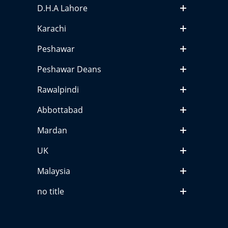
D.H.A Lahore
Karachi
Peshawar
Peshawar Deans
Rawalpindi
Abbottabad
Mardan
UK
Malaysia
no title