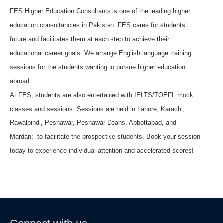
FES Higher Education Consultants is one of the leading higher
education consultancies in Pakistan. FES cares for students’
future and facilitates them at each step to achieve their
educational career goals. We arrange English language training
sessions for the students wanting to pursue higher education
abroad.
At FES, students are also entertained with IELTS/TOEFL mock
classes and sessions. Sessions are held in Lahore, Karachi,
Rawalpindi, Peshawar, Peshawar-Deans, Abbottabad, and
Mardan; to facilitate the prospective students. Book your session
today to experience individual attention and accelerated scores!