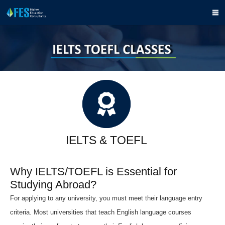
IELTS & TOEFL
Why IELTS/TOEFL is Essential for
Studying Abroad?
For applying to any university, you must meet their language entry
criteria. Most universities that teach English language courses