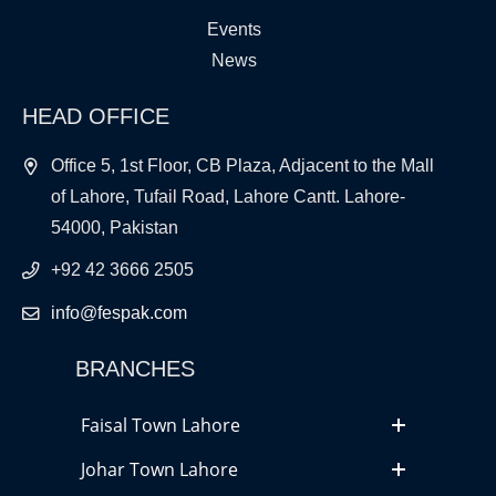
Events
News
HEAD OFFICE
Office 5, 1st Floor, CB Plaza, Adjacent to the Mall
of Lahore, Tufail Road, Lahore Cantt. Lahore-
54000, Pakistan
+92 42 3666 2505
info@fespak.com
BRANCHES
Faisal Town Lahore
Johar Town Lahore