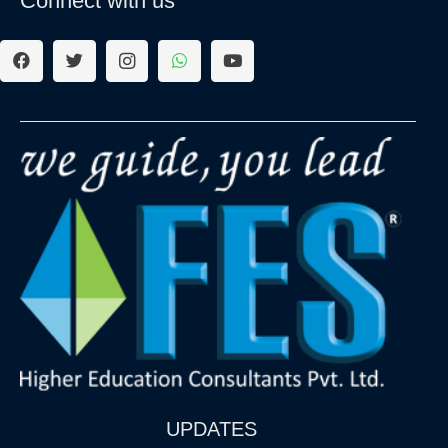
Connect with us
UPDATES