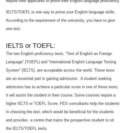
require their applicants to prove their English language proficiency.
IELTS/TOEFL is one way to prove your English language skills.
According to the requirement of the university, you have to give
one test.
IELTS or TOEFL:
The two English proficiency tests, “Test of English as Foreign
Language” (TOEFL) and “International English Language Testing
System” (IELTS), are acceptable across the world. These tests
are an essential part in gaining admission. A student seeking
admission has to achieve a particular score in one of these tests;
it will assist the student in their course. Some courses require a
higher IELTS or TOEFL Score. FES consultants help the students
in choosing the test, which would be beneficial for the students
and provides a centre that trains the prospective student to sit
the IELTS/TOEFL tests.